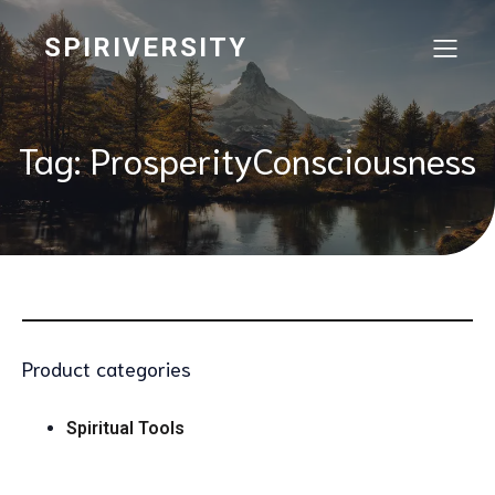
SPIRIVERSITY
Tag: ProsperityConsciousness
Product categories
Spiritual Tools