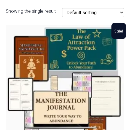
Showing the single result
Sale!