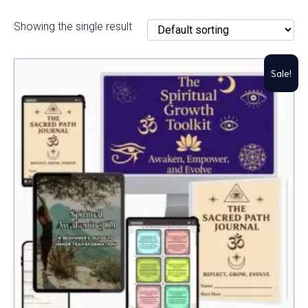
Showing the single result
Sale!