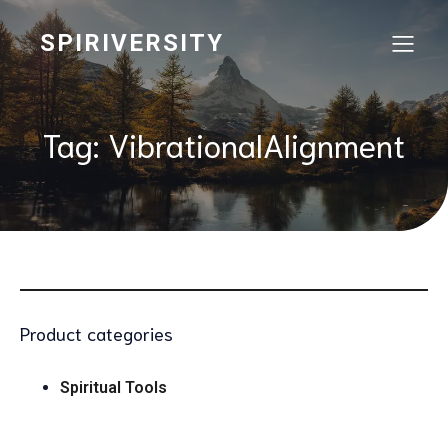
SPIRIVERSITY
Tag: VibrationalAlignment
Product categories
Spiritual Tools