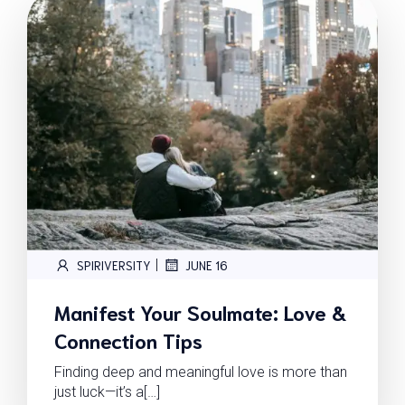
|
SPIRIVERSITY
JUNE 16
Manifest Your Soulmate: Love &
Connection Tips
Finding deep and meaningful love is more than
just luck—it’s a[…]