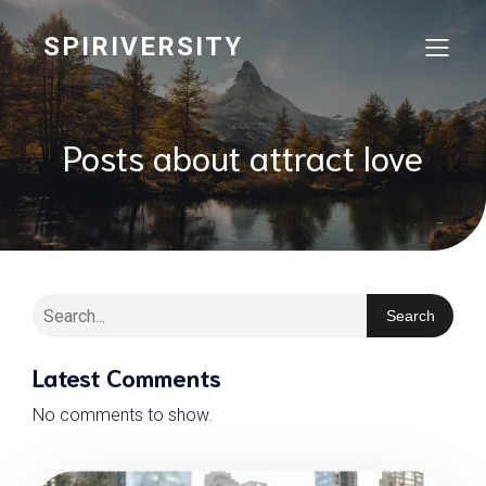
SPIRIVERSITY
Posts about attract love
Search
Latest Comments
No comments to show.