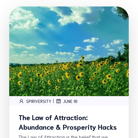
|
SPIRIVERSITY
JUNE 16
The Law of Attraction:
Abundance & Prosperity Hacks
The Law of Attraction is the belief that we