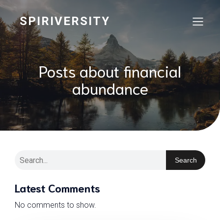
SPIRIVERSITY
Posts about financial
abundance
Search
Latest Comments
No comments to show.