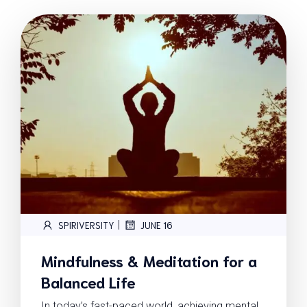
|
SPIRIVERSITY
JUNE 16
Mindfulness & Meditation for a
Balanced Life
In today’s fast-paced world, achieving mental