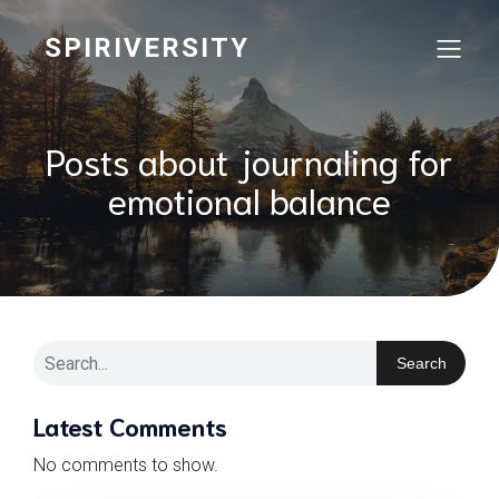
SPIRIVERSITY
Posts about journaling for
emotional balance
Search
Latest Comments
No comments to show.