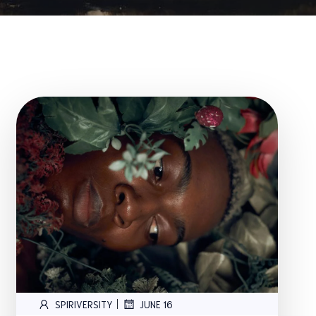
|
SPIRIVERSITY
JUNE 16