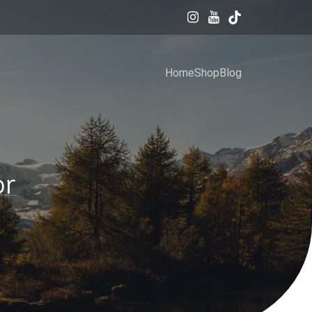
Home
Shop
Blog
or