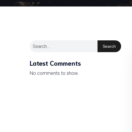
Search
Latest Comments
No comments to show.