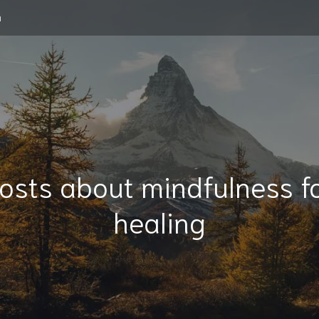
m
osts about mindfulness f
healing