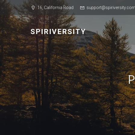
16, California Road
support@spiriversity.co
SPIRIVERSITY
P