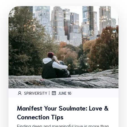
|
SPIRIVERSITY
JUNE 16
Manifest Your Soulmate: Love &
Connection Tips
Finding deep and meaningful love is more than