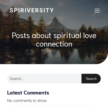
SPIRIVERSITY
Posts about spiritual love
connection
Search
Latest Comments
No comments to show.